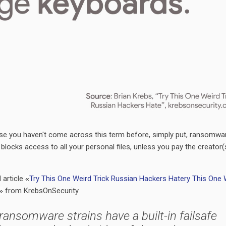
e you haven't come across this term before, simply put, ransomwar
blocks access to all your personal files, unless you pay the creator(
d article
Try This One Weird Trick Russian Hackers Hate
ry This One 
«
from KrebsOnSecurity
»
l ransomware strains have a built-in failsafe