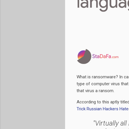
What is ransomware? In cas
type of computer virus that 
that virus a ransom.
According to this aptly title
Trick Russian Hackers Hate
"Virtually al