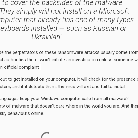
 to cover the backsides of the malware
They simply will not install on a Microsoft
puter that already has one of many types
 keyboards installed — such as Russian or
Ukrainian"
se the perpetrators of these ransomware attacks usually come fro
l authorities there, won't initiate an investigation unless someone wi
n official complaint
.
t to get installed on your computer, it will check for the presence 
em, and if it detects them, the virus will exit and fail to install.
se languages keep your Windows computer safe from all malware?
nty of malware that doesn’t care where in the world you are. And ther
isky behaviours online.