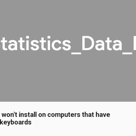
Skip to main content
on't install on computers that have
 keyboards