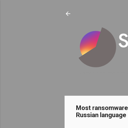
Most ransomware w
Russian language