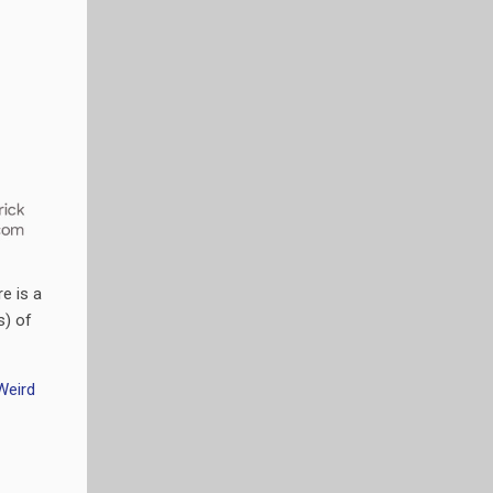
e is a
s) of
Weird