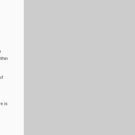
m
thin
of
e is