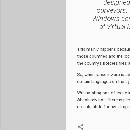
designed
purveyors: 
Windows com
of virtual
This mainly happens becau
those countries and the loca
the country's borders files a
So, when ransomware is abou
certain languages on the syst
Will installing one of the
Absolutely not. There is ple
no substitute for avoiding r