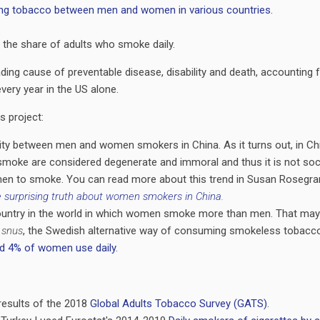
 the share of adults who smoke daily.
ding cause of preventable disease, disability and death, accounting 
very year in the US alone.
is project:
rity between men and women smokers in China. As it turns out, in Ch
moke are considered degenerate and immoral and thus it is not soci
en to smoke. You can read more about this trend in Susan Rosegran
 surprising truth about women smokers in China
.
ountry in the world in which women smoke more than men. That may
h
snus
, the Swedish alternative way of consuming smokeless tobacco
d 4% of women use daily
.
 results of the 2018
Global Adults Tobacco Survey (GATS)
.