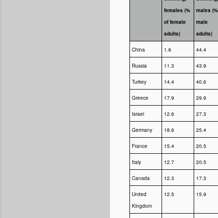
females (%
males (%
of female
male
adults)
adults)
China
1.6
44.4
Russia
11.3
43.9
Turkey
14.4
40.6
Greece
17.9
29.9
Israel
12.6
27.3
Germany
18.6
25.4
France
15.4
20.5
Italy
12.7
20.5
Canada
12.3
17.3
United
12.5
15.9
Kingdom