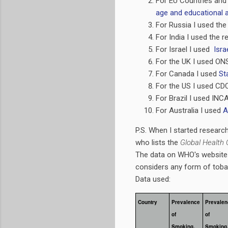
For EU Countries and
age and educational a
For Russia I used the
For India I used the 
For Israel I used
Isra
For the UK I used ONS
For Canada I used
St
For the US I used CD
For Brazil I used INC
For Australia I used
A
P.S. When I started researc
who lists the
Global Health 
The data on WHO's website 
considers any form of tob
Data used:
Country
Prevalence
Prevalen
of
of
Smoking,
Smoking