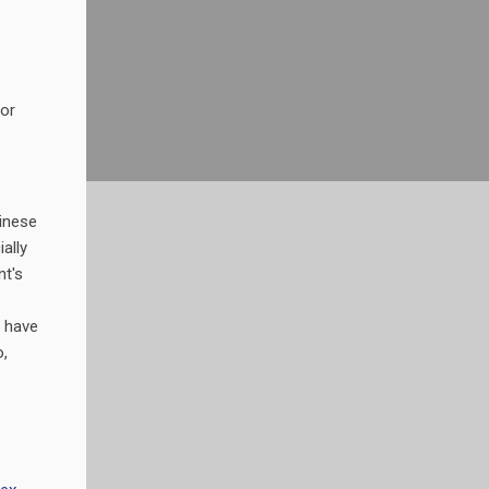
for
inese
ally
t's
 have
,