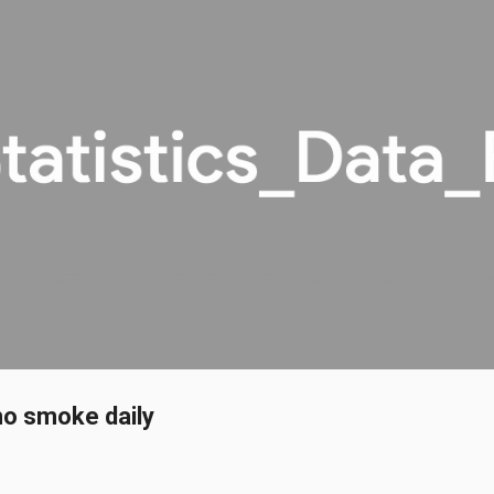
Skip to main content
ho smoke daily