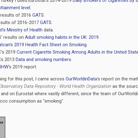
 Turkey I used Eurostat's 2014-2019
Daily smokers of cigarettes by s
ttainment level
.
 results of 2016
GATS
.
results of 2016-2017
GATS
.
el's Ministry of Health
data.
' results on
Adult smoking habits in the UK: 2019
.
atcan's 2019 Health Fact Sheet on Smoking
.
C's 2019
Current Cigarette Smoking Among Adults in the United Stat
A's 2013
Data and smoking numbers
.
IHW
's 2019 report.
hing for this post, I came across
OurWorldinData
's report on the mat
Observatory Data Repository - World Health Organization
as the sourc
and on Eurostat where vastly different, since the team of OurWorld
acco consumption as "smoking".
ce
,