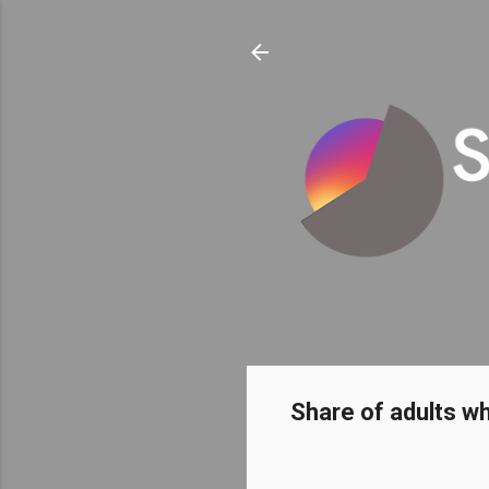
Share of adults w