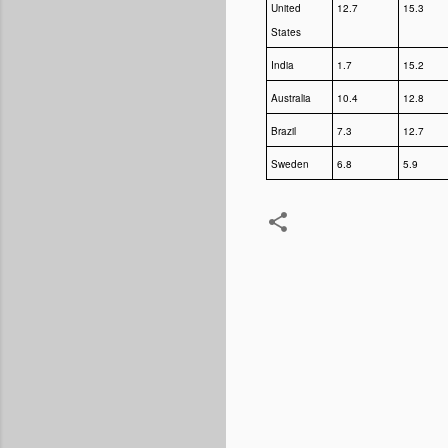
United
12.7
15.3
States
India
1.7
15.2
Australia
10.4
12.8
Brazil
7.3
12.7
Sweden
6.8
5.9
Comments