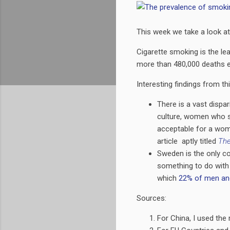
This week we take a look at
Cigarette smoking is the lea
more than 480,000 deaths e
Interesting findings from th
There is a vast dispa
culture, women who s
acceptable for a wom
article aptly titled
The
Sweden is the only c
something to do wit
which
22% of men an
Sources:
For China, I used the