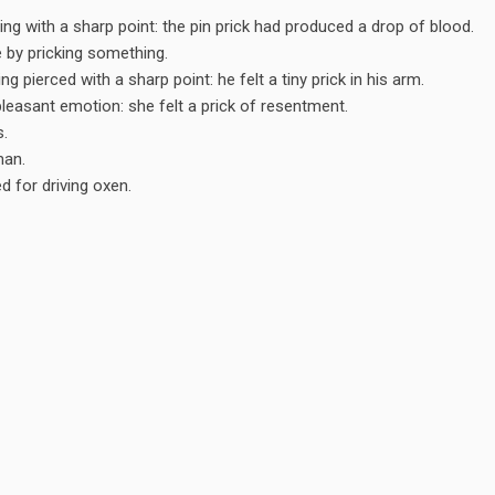
ng with a sharp point: the pin prick had produced a drop of blood.
 by pricking something.
g pierced with a sharp point: he felt a tiny prick in his arm.
pleasant emotion: she felt a prick of resentment.
s.
man.
d for driving oxen.