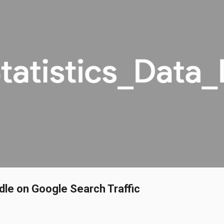
Skip to main content
dle on Google Search Traffic