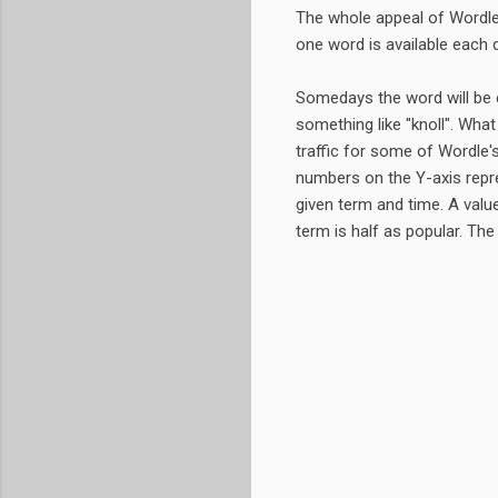
The whole appeal of Wordle,
one word is available each 
Somedays the word will be e
something like "knoll". What
traffic for some of Wordle'
numbers on the Y-axis repres
given term and time. A value
term is half as popular. The