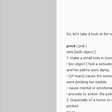
So, let's take a look at th
prick
| prɪk |
verb [with object ]
1. make a small hole in (some
• [no object ] feel a sensat
and her palms were damp.
• (of tears) cause the sens
were pricking her eyelids.
• cause mental or emotional
• provoke to action: the poli
2. (especially of a horse or
pricked.