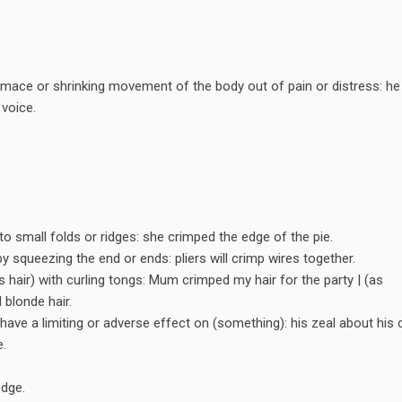
rimace or shrinking movement of the body out of pain or distress: he
 voice.
o small folds or ridges: she crimped the edge of the pie.
by squeezing the end or ends: pliers will crimp wires together.
hair) with curling tongs: Mum crimped my hair for the party | (as
 blonde hair.
have a limiting or adverse effect on (something): his zeal about his 
e.
dge.