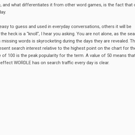
 and what differentiates it from other word games, is the fact that 
day.
asy to guess and used in everyday conversations, others it will be
 the heck is a "knoll", I hear you asking. You are not alone, as the se
s missing words is skyrocketing during the days they are revealed. T
ent search interest relative to the highest point on the chart for th
 of 100 is the peak popularity for the term. A value of 50 means tha
 effect WORDLE has on search traffic every day is clear.