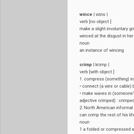
wince
| wɪns |
verb [no object ]
make a slight involuntary g
winced at the disgust in her
noun
an instance of wincing.
crimp
| krɪmp |
verb [with object ]
1. compress (something) int
• connect (a wire or cable) 
• make waves in (someone's 
adjective crimped) : crimped
2. North American informal 
can crimp the rest of his lif
noun
1 a folded or compressed e