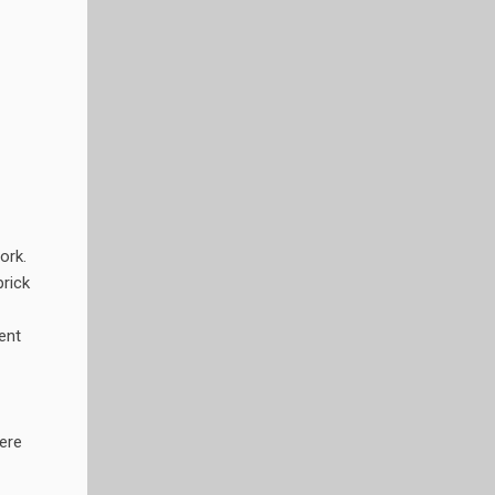
ork.
prick
ent
ere