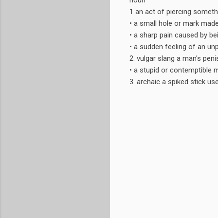
noun
1 an act of piercing somethi
• a small hole or mark made
• a sharp pain caused by bein
• a sudden feeling of an un
2. vulgar slang a man's peni
• a stupid or contemptible 
3. archaic a spiked stick use