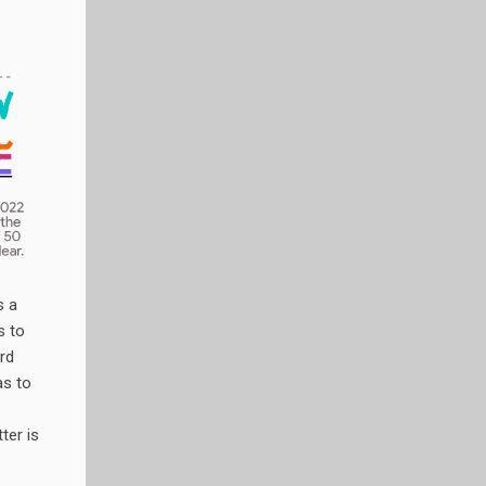
s a
s to
rd
as to
tter is