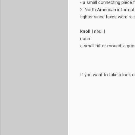
• a small connecting piece f
2. North American informal 
tighter since taxes were rai
knoll
| nəʊl |
noun
a small hill or mound: a gras
If you want to take a look 