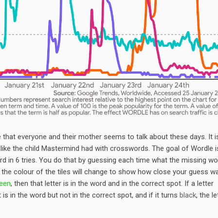
hat everyone and their mother seems to talk about these days. It i
ike the child Mastermind had with crosswords. The goal of Wordle i
ord in 6 tries. You do that by guessing each time what the missing wo
 the colour of the tiles will change to show how close your guess w
een
, then that letter is in the word and in the correct spot. If a letter
t is in the word but not in the correct spot, and if it turns
black
, the le