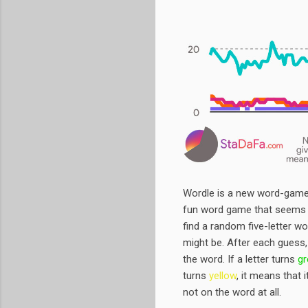
Wordle is a new word-game t
fun word game that seems l
find a random five-letter w
might be. After each guess,
the word. If a letter turns
gr
turns
yellow
, it means that i
not on the word at all.