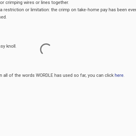
or crimping wires or lines together.
a restriction or limitation: the crimp on take-home pay has been eve
sed.
sy knoll.
on all of the words WORDLE has used so far, you can click
here
.