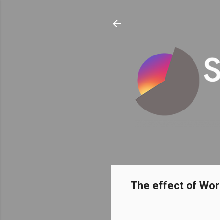
The effect of Wor