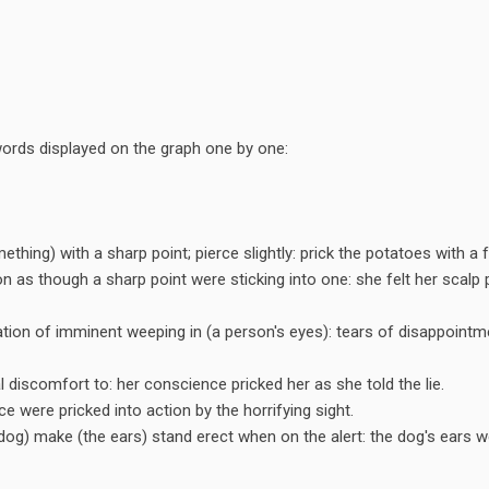
e words displayed on the graph one by one:
thing) with a sharp point; pierce slightly: prick the potatoes with a f
ion as though a sharp point were sticking into one: she felt her scalp 
ation of imminent weeping in (a person's eyes): tears of disappointm
 discomfort to: her conscience pricked her as she told the lie.
ce were pricked into action by the horrifying sight.
 dog) make (the ears) stand erect when on the alert: the dog's ears w