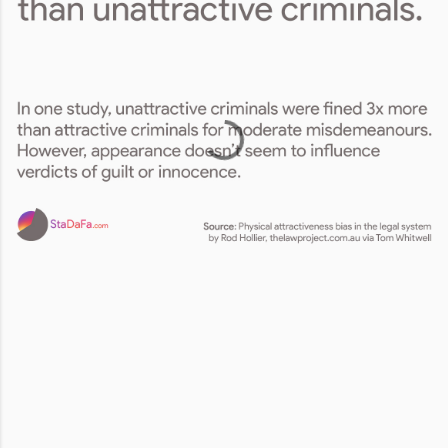
Comments