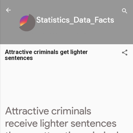
Skip to main content
Attractive criminals get lighter
sentences