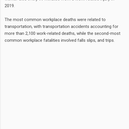
2019.
The most common workplace deaths were related to
transportation, with transportation accidents accounting for
more than 2,100 work-related deaths, while the second-most
common workplace fatalities involved falls slips, and trips.