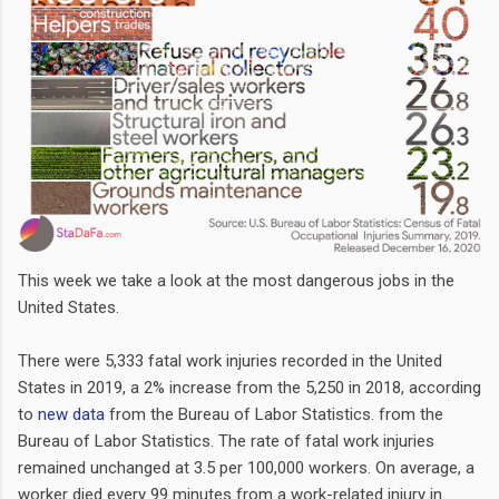
This week we take a look at the most dangerous jobs in the
United States.
There were 5,333 fatal work injuries recorded in the United
States in 2019, a 2% increase from the 5,250 in 2018, according
to
new data
from the Bureau of Labor Statistics. from the
Bureau of Labor Statistics. The rate of fatal work injuries
remained unchanged at 3.5 per 100,000 workers. On average, a
worker died every 99 minutes from a work-related injury in