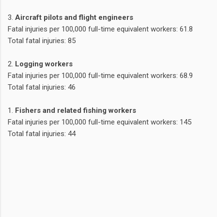
3.
Aircraft pilots and flight engineers
Fatal injuries per 100,000 full-time equivalent workers: 61.8
Total fatal injuries: 85
2.
Logging workers
Fatal injuries per 100,000 full-time equivalent workers: 68.9
Total fatal injuries: 46
1.
Fishers and related fishing workers
Fatal injuries per 100,000 full-time equivalent workers: 145
Total fatal injuries: 44