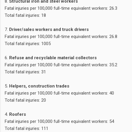
8.
Structural iron and steel workers
Fatal injuries per 100,000 full-time equivalent workers: 26.3
Total fatal injuries: 18
7.
Driver/sales workers and truck drivers
Fatal injuries per 100,000 full-time equivalent workers: 26.8
Total fatal injuries: 1005
6.
Refuse and recyclable material collectors
Fatal injuries per 100,000 full-time equivalent workers: 35.2
Total fatal injuries: 31
5.
Helpers, construction trades
Fatal injuries per 100,000 full-time equivalent workers: 40
Total fatal injuries: 20
4.
Roofers
Fatal injuries per 100,000 full-time equivalent workers: 54
Total fatal injuries: 111