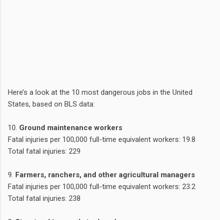
Here’s a look at the 10 most dangerous jobs in the United
States, based on BLS data:
10.
Ground maintenance workers
Fatal injuries per 100,000 full-time equivalent workers: 19.8
Total fatal injuries: 229
9.
Farmers, ranchers, and other agricultural managers
Fatal injuries per 100,000 full-time equivalent workers: 23.2
Total fatal injuries: 238