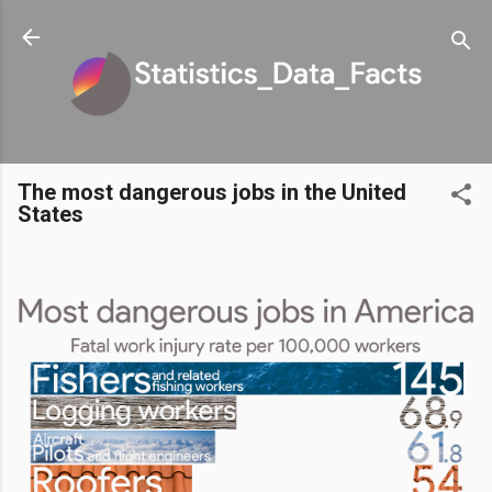
Skip to main content
The most dangerous jobs in the United
States