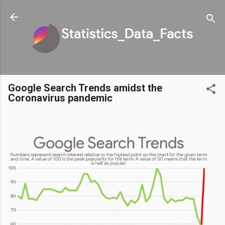
Skip to main content
Google Search Trends amidst the
Coronavirus pandemic