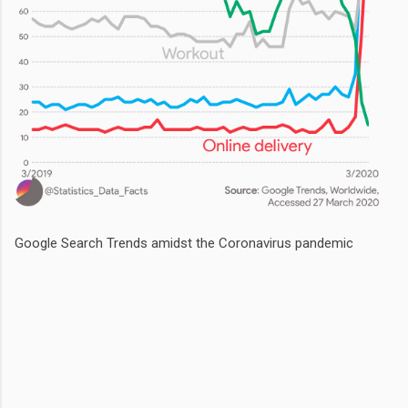
Google Search Trends amidst the Coronavirus pandemic
Comments