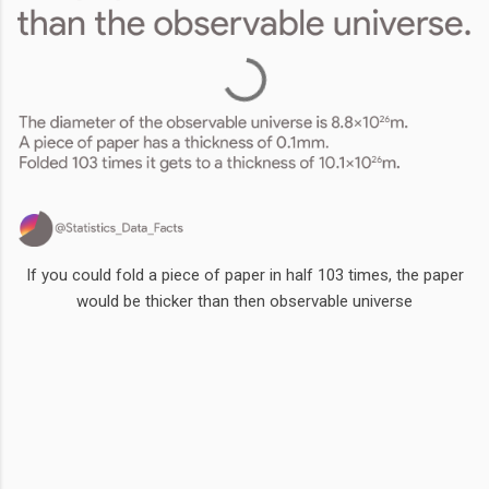
If you could fold a piece of paper in half 103 times, the paper
would be thicker than then observable universe
Comments