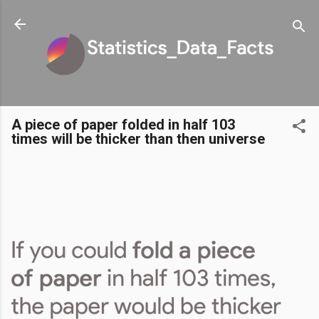
Skip to main content
A piece of paper folded in half 103
times will be thicker than then universe